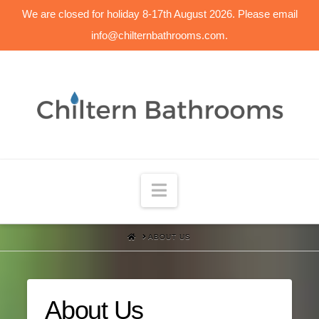
We are closed for holiday 8-17th August 2026. Please email
info@chilternbathrooms.com.
Navigation
HOME
ABOUT US
About Us