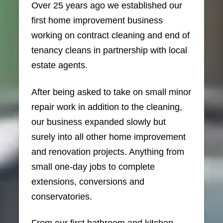
Over 25 years ago we established our
first home improvement business
working on contract cleaning and end of
tenancy cleans in partnership with local
estate agents.
After being asked to take on small minor
repair work in addition to the cleaning,
our business expanded slowly but
surely into all other home improvement
and renovation projects. Anything from
small one-day jobs to complete
extensions, conversions and
conservatories.