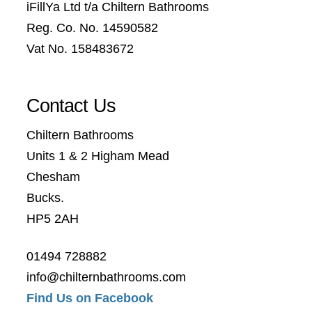
iFillYa Ltd t/a Chiltern Bathrooms
Reg. Co. No. 14590582
Vat No. 158483672
Contact Us
Chiltern Bathrooms
Units 1 & 2 Higham Mead
Chesham
Bucks.
HP5 2AH
01494 728882
info@chilternbathrooms.com
Find Us on Facebook