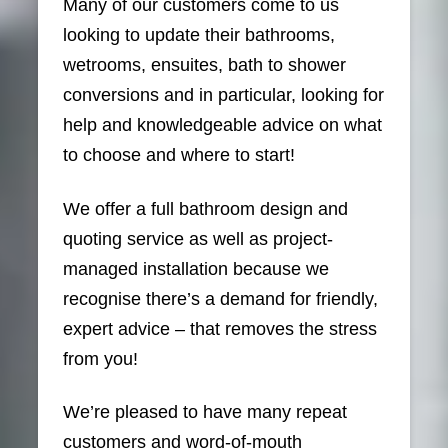
Many of our customers come to us
looking to update their bathrooms,
wetrooms, ensuites, bath to shower
conversions and in particular, looking for
help and knowledgeable advice on what
to choose and where to start!
We offer a full bathroom design and
quoting service as well as project-
managed installation because we
recognise there’s a demand for friendly,
expert advice – that removes the stress
from you!
We’re pleased to have many repeat
customers and word-of-mouth