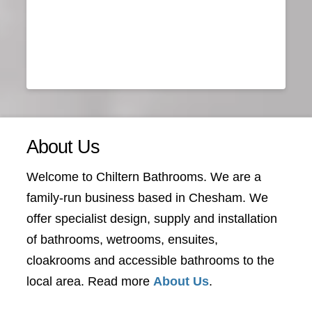
About Us
Welcome to Chiltern Bathrooms. We are a
family-run business based in Chesham. We
offer specialist design, supply and installation
of bathrooms, wetrooms, ensuites,
cloakrooms and accessible bathrooms to the
local area. Read more
About Us
.