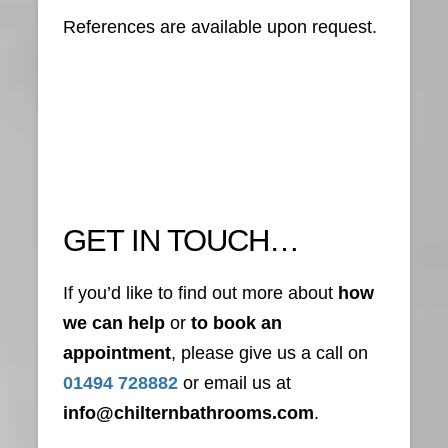
References are available upon request.
GET IN TOUCH…
If you’d like to find out more about
how
we can help
or
to book an
appointment
, please give us a call on
01494 728882
or email us at
info@chilternbathrooms.com
.