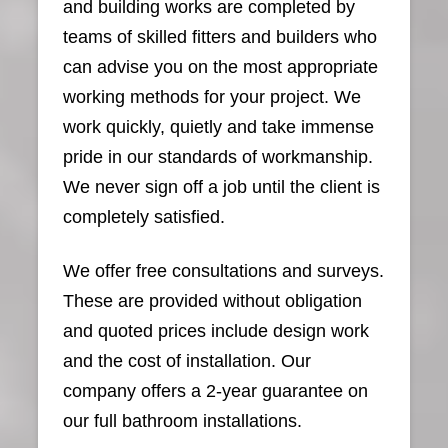
and building works are completed by
teams of skilled fitters and builders who
can advise you on the most appropriate
working methods for your project. We
work quickly, quietly and take immense
pride in our standards of workmanship.
We never sign off a job until the client is
completely satisfied.
We offer free consultations and surveys.
These are provided without obligation
and quoted prices include design work
and the cost of installation. Our
company offers a 2-year guarantee on
our full bathroom installations.