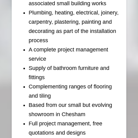
associated small building works
Plumbing, heating, electrical, joinery,
carpentry, plastering, painting and
decorating as part of the installation
process
A complete project management
service
Supply of bathroom furniture and
fittings
Complementing ranges of flooring
and tiling
Based from our small but evolving
showroom in Chesham
Full project management, free
quotations and designs