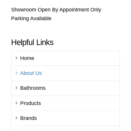
Showroom Open By Appointment Only
Parking Available
Helpful Links
Home
About Us
Bathrooms
Products
Brands