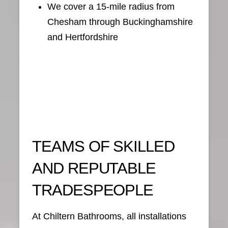
We cover a 15-mile radius from
Chesham through Buckinghamshire
and Hertfordshire
TEAMS OF SKILLED
AND REPUTABLE
TRADESPEOPLE
At Chiltern Bathrooms, all installations