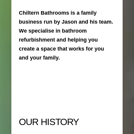
Chiltern Bathrooms is a family
business run by Jason and his team.
We specialise in bathroom
refurbishment and helping you
create a space that works for you
and your family.
OUR HISTORY