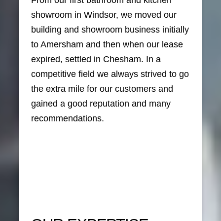
From our first bathroom and kitchen
showroom in Windsor, we moved our
building and showroom business initially
to Amersham and then when our lease
expired, settled in Chesham. In a
competitive field we always strived to go
the extra mile for our customers and
gained a good reputation and many
recommendations.