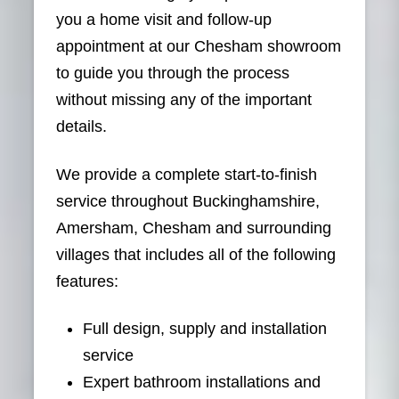
you a home visit and follow-up
appointment at our Chesham showroom
to guide you through the process
without missing any of the important
details.
We provide a complete start-to-finish
service throughout Buckinghamshire,
Amersham, Chesham and surrounding
villages that includes all of the following
features:
Full design, supply and installation
service
Expert bathroom installations and