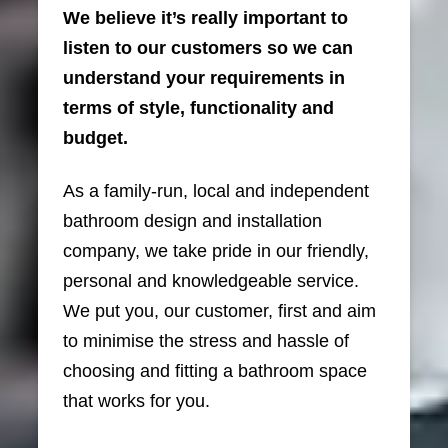
We believe it’s really important to
listen to our customers so we can
understand your requirements in
terms of style, functionality and
budget.
As a family-run, local and independent
bathroom design and installation
company, we take pride in our friendly,
personal and knowledgeable service.
We put you, our customer, first and aim
to minimise the stress and hassle of
choosing and fitting a bathroom space
that works for you.