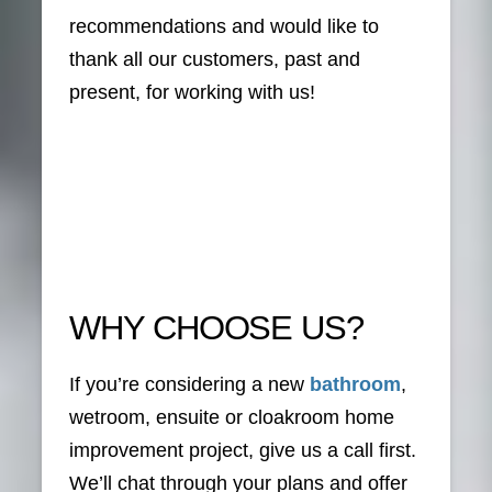
recommendations and would like to
thank all our customers, past and
present, for working with us!
WHY CHOOSE US?
If you’re considering a new
bathroom
,
wetroom, ensuite or cloakroom home
improvement project, give us a call first.
We’ll chat through your plans and offer