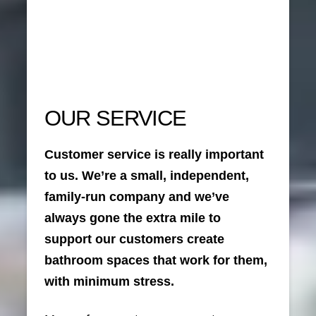
OUR SERVICE
Customer service is really important
to us. We’re a small, independent,
family-run company and we’ve
always gone the extra mile to
support our customers create
bathroom spaces that work for them,
with minimum stress.