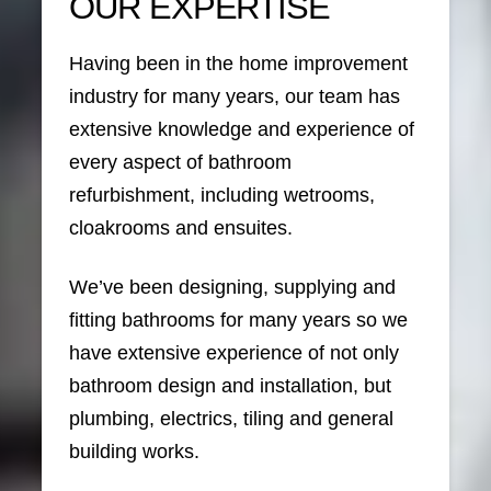
OUR EXPERTISE
Having been in the home improvement
industry for many years, our team has
extensive knowledge and experience of
every aspect of bathroom
refurbishment, including wetrooms,
cloakrooms and ensuites.
We’ve been designing, supplying and
fitting bathrooms for many years so we
have extensive experience of not only
bathroom design and installation, but
plumbing, electrics, tiling and general
building works.