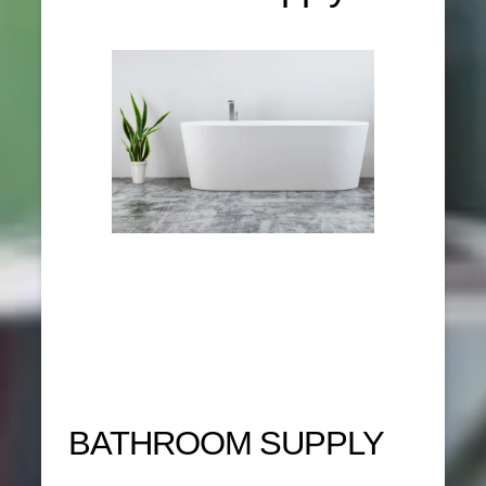
BATHROOM SUPPLY