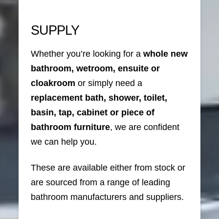
SUPPLY
Whether you’re looking for a
whole new
bathroom, wetroom, ensuite or
cloakroom
or simply need a
replacement bath, shower, toilet,
basin, tap, cabinet or piece of
bathroom furniture
, we are confident
we can help you.
These are available either from stock or
are sourced from a range of leading
bathroom manufacturers and suppliers.