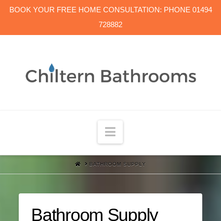
BOOK YOUR FREE HOME CONSULTATION: PHONE 01494
728882
Navigation
HOME
BATHROOM SUPPLY
Bathroom Supply