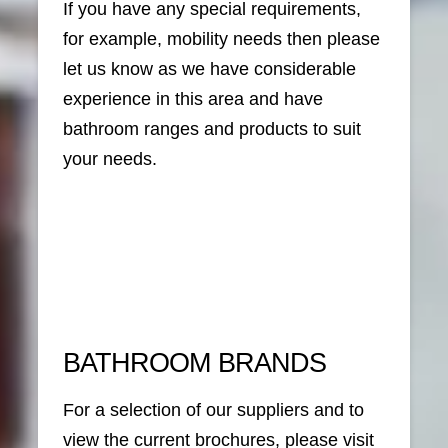
If you have any special requirements,
for example, mobility needs then please
let us know as we have considerable
experience in this area and have
bathroom ranges and products to suit
your needs.
BATHROOM BRANDS
For a selection of our suppliers and to
view the current brochures, please visit