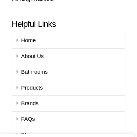
Helpful Links
Home
About Us
Bathrooms
Products
Brands
FAQs
Blog