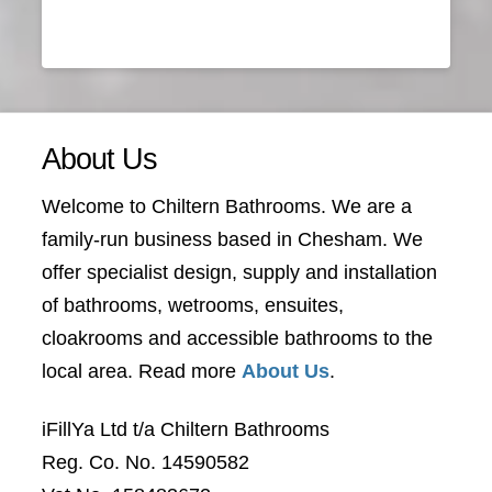
About Us
Welcome to Chiltern Bathrooms. We are a
family-run business based in Chesham. We
offer specialist design, supply and installation
of bathrooms, wetrooms, ensuites,
cloakrooms and accessible bathrooms to the
local area. Read more
About Us
.
iFillYa Ltd t/a Chiltern Bathrooms
Reg. Co. No. 14590582