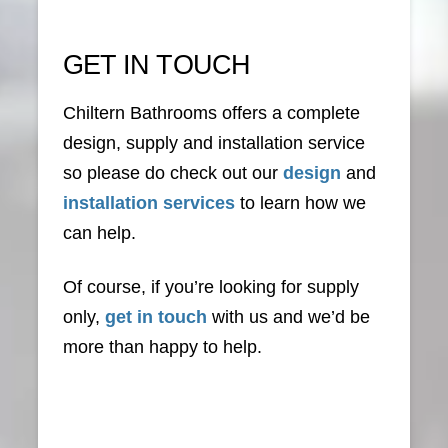
GET IN TOUCH
Chiltern Bathrooms offers a complete
design, supply and installation service
so please do check out our
design
and
installation services
to learn how we
can help.
Of course, if you’re looking for supply
only,
get in touch
with us and we’d be
more than happy to help.