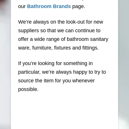
our
Bathroom Brands
page.
We’re always on the look-out for new
suppliers so that we can continue to
offer a wide range of bathroom sanitary
ware, furniture, fixtures and fittings.
If you’re looking for something in
particular, we’re always happy to try to
source the item for you whenever
possible.