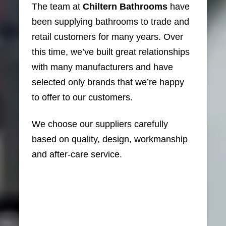
The team at
Chiltern Bathrooms
have
been supplying bathrooms to trade and
retail customers for many years. Over
this time, we’ve built great relationships
with many manufacturers and have
selected only brands that we’re happy
to offer to our customers.
We choose our suppliers carefully
based on quality, design, workmanship
and after-care service.