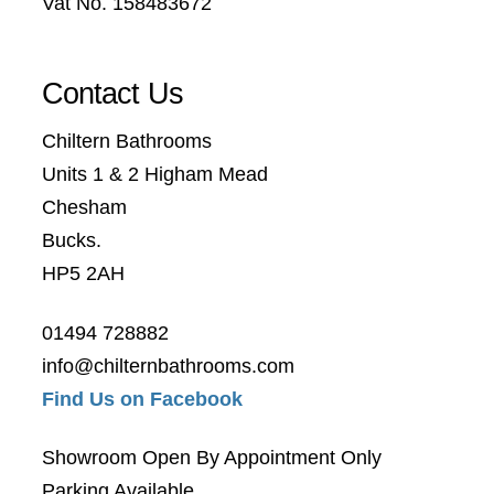
Vat No. 158483672
Contact Us
Chiltern Bathrooms
Units 1 & 2 Higham Mead
Chesham
Bucks.
HP5 2AH
01494 728882
info@chilternbathrooms.com
Find Us on Facebook
Showroom Open By Appointment Only
Parking Available