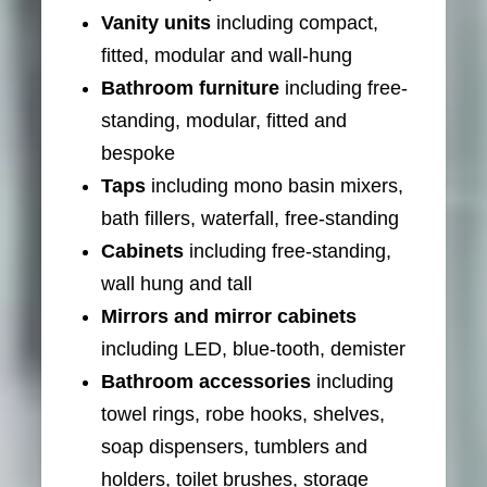
Vanity units
including compact,
fitted, modular and wall-hung
Bathroom furniture
including free-
standing, modular, fitted and
bespoke
Taps
including mono basin mixers,
bath fillers, waterfall, free-standing
Cabinets
including free-standing,
wall hung and tall
Mirrors and mirror cabinets
including LED, blue-tooth, demister
Bathroom accessories
including
towel rings, robe hooks, shelves,
soap dispensers, tumblers and
holders, toilet brushes, storage