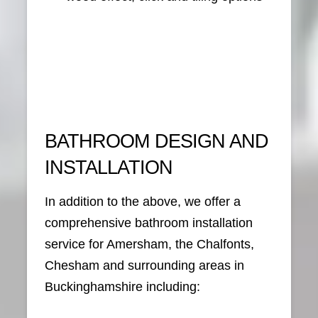
BATHROOM DESIGN AND
INSTALLATION
In addition to the above, we offer a
comprehensive bathroom installation
service for Amersham, the Chalfonts,
Chesham and surrounding areas in
Buckinghamshire including: