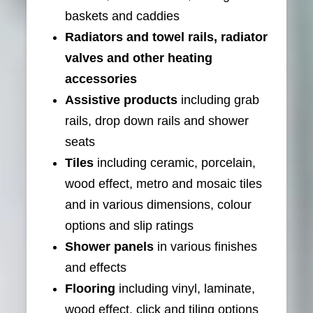
baskets and caddies
Radiators and towel rails, radiator
valves and other heating
accessories
Assistive products
including grab
rails, drop down rails and shower
seats
Tiles
including ceramic, porcelain,
wood effect, metro and mosaic tiles
and in various dimensions, colour
options and slip ratings
Shower panels
in various finishes
and effects
Flooring
including vinyl, laminate,
wood effect, click and tiling options