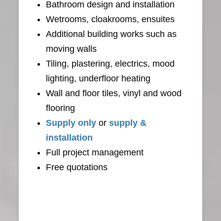
Bathroom design and installation
Wetrooms, cloakrooms, ensuites
Additional building works such as
moving walls
Tiling, plastering, electrics, mood
lighting, underfloor heating
Wall and floor tiles, vinyl and wood
flooring
Supply only
or
supply &
installation
Full project management
Free quotations