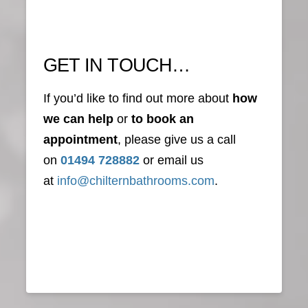
GET IN TOUCH…
If you’d like to find out more about
how
we can help
or
to book an
appointment
, please give us a call
on
01494 728882
or email us
at
info@chilternbathrooms.com
.