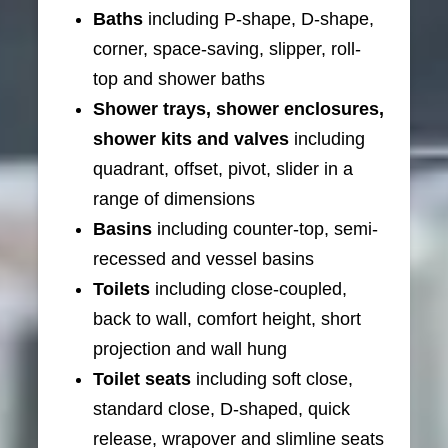
Baths
including P-shape, D-shape,
corner, space-saving, slipper, roll-
top and shower baths
Shower trays, shower enclosures,
shower kits and valves
including
quadrant, offset, pivot, slider in a
range of dimensions
Basins
including counter-top, semi-
recessed and vessel basins
Toilets
including close-coupled,
back to wall, comfort height, short
projection and wall hung
Toilet seats
including soft close,
standard close, D-shaped, quick
release, wrapover and slimline seats