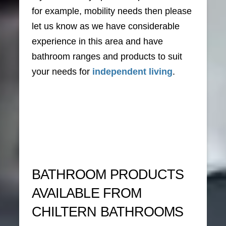
for example, mobility needs then please
let us know as we have considerable
experience in this area and have
bathroom ranges and products to suit
your needs for
independent living
.
BATHROOM PRODUCTS
AVAILABLE FROM
CHILTERN BATHROOMS