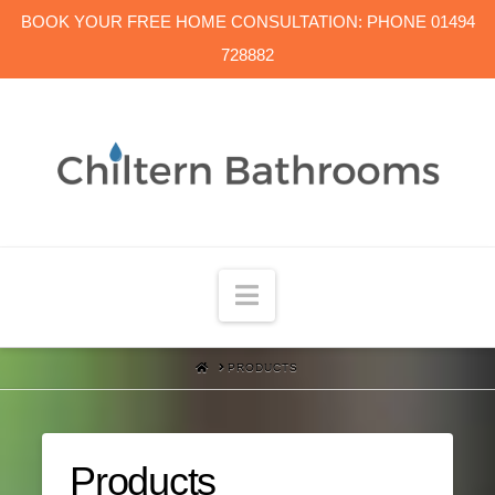
BOOK YOUR FREE HOME CONSULTATION: PHONE 01494
728882
Navigation
HOME
PRODUCTS
Products