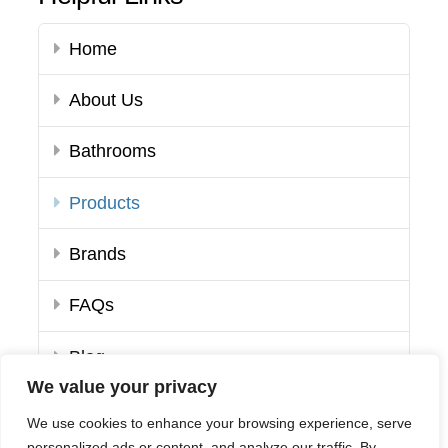
Home
About Us
Bathrooms
Products
Brands
FAQs
Blog
We value your privacy
Contact Us
We use cookies to enhance your browsing experience, serve
personalized ads or content, and analyze our traffic. By