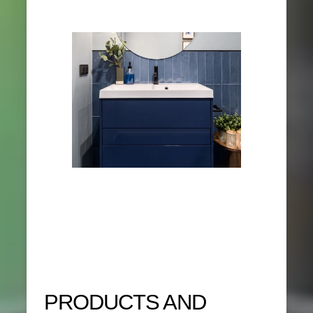
PRODUCTS AND