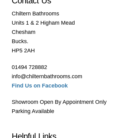
Contact Us
Chiltern Bathrooms
Units 1 & 2 Higham Mead
Chesham
Bucks.
HP5 2AH
01494 728882
info@chilternbathrooms.com
Find Us on Facebook
Showroom Open By Appointment Only
Parking Available
Helpful Links