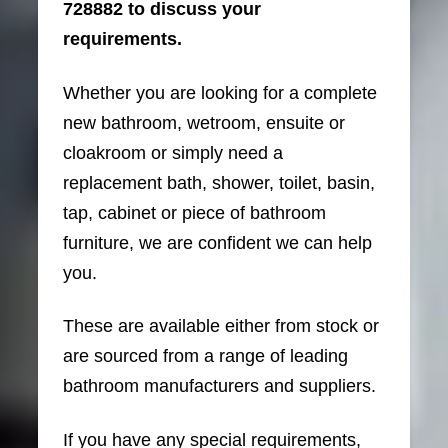
728882 to discuss your
requirements.
Whether you are looking for a complete
new bathroom, wetroom, ensuite or
cloakroom or simply need a
replacement bath, shower, toilet, basin,
tap, cabinet or piece of bathroom
furniture, we are confident we can help
you.
These are available either from stock or
are sourced from a range of leading
bathroom manufacturers and suppliers.
If you have any special requirements,