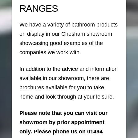
RANGES
We have a variety of bathroom products
on display in our Chesham showroom
showcasing good examples of the
companies we work with.
In addition to the advice and information
available in our showroom, there are
brochures available for you to take
home and look through at your leisure.
Please note that you can visit our
showroom by prior appointment
only. Please phone us on 01494