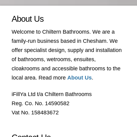
About Us
Welcome to Chiltern Bathrooms. We are a
family-run business based in Chesham. We
offer specialist design, supply and installation
of bathrooms, wetrooms, ensuites,
cloakrooms and accessible bathrooms to the
local area. Read more
About Us
.
iFillYa Ltd t/a Chiltern Bathrooms
Reg. Co. No. 14590582
Vat No. 158483672