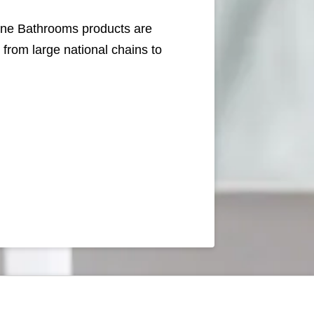
line Bathrooms products are
rom large national chains to