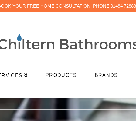
BOOK YOUR FREE HOME CONSULTATION: PHONE 01494 72888
PRODUCTS
BRANDS
ERVICES