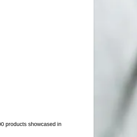
000 products showcased in