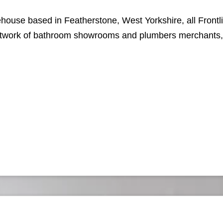
ehouse based in Featherstone, West Yorkshire, all Front
network of bathroom showrooms and plumbers merchants, f