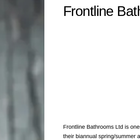
Frontline Ba
Frontline Bathrooms Ltd is one
their biannual spring/summer 