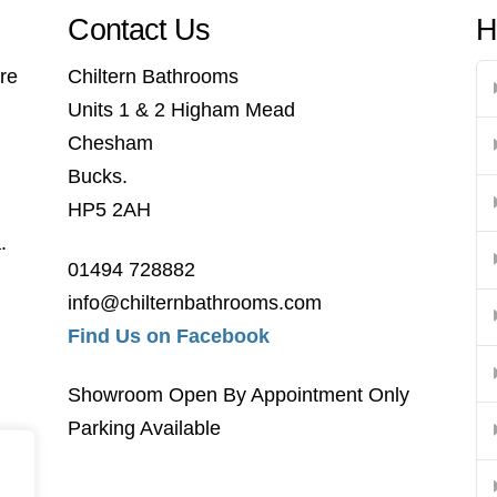
Contact Us
H
re
Chiltern Bathrooms
Units 1 & 2 Higham Mead
Chesham
Bucks.
HP5 2AH
.
01494 728882
info@chilternbathrooms.com
Find Us on Facebook
Showroom Open By Appointment Only
Parking Available