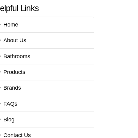
elpful Links
Home
About Us
Bathrooms
Products
Brands
FAQs
Blog
Contact Us