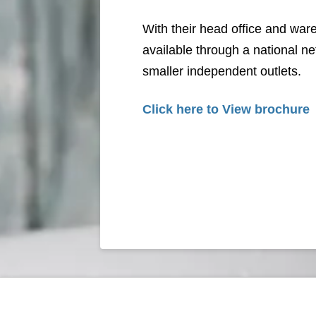
With their head office and war
available through a national 
smaller independent outlets.
Click here to View brochure