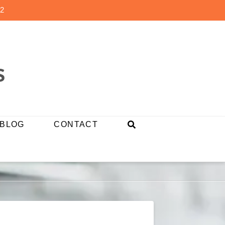
2
BLOG
CONTACT