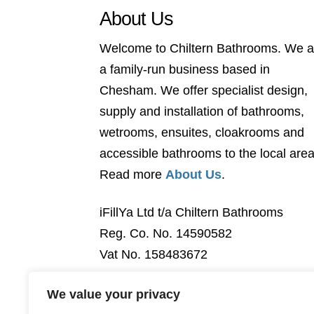
About Us
Welcome to Chiltern Bathrooms. We a
a family-run business based in
Chesham. We offer specialist design,
supply and installation of bathrooms,
wetrooms, ensuites, cloakrooms and
accessible bathrooms to the local area
Read more
About Us
.
iFillYa Ltd t/a Chiltern Bathrooms
Reg. Co. No. 14590582
Vat No. 158483672
We value your privacy