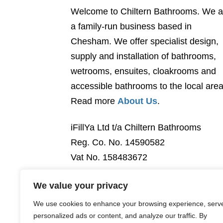
Welcome to Chiltern Bathrooms. We a
a family-run business based in
Chesham. We offer specialist design,
supply and installation of bathrooms,
wetrooms, ensuites, cloakrooms and
accessible bathrooms to the local area
Read more
About Us
.
iFillYa Ltd t/a Chiltern Bathrooms
Reg. Co. No. 14590582
Vat No. 158483672
We value your privacy
We use cookies to enhance your browsing experience, serv
personalized ads or content, and analyze our traffic. By