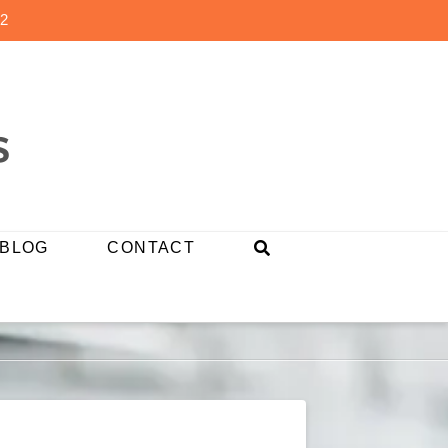
2
BLOG
CONTACT