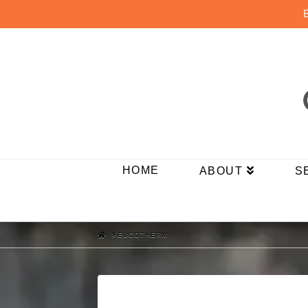
HOME
ABOUT
S
HOME
EUCOTHERM