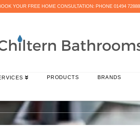
BOOK YOUR FREE HOME CONSULTATION: PHONE 01494 72888
PRODUCTS
BRANDS
ERVICES