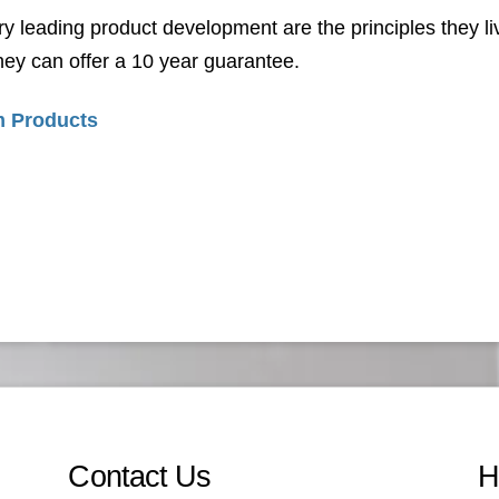
ry leading product development are the principles they liv
ey can offer a 10 year guarantee.
 Products
Contact Us
H