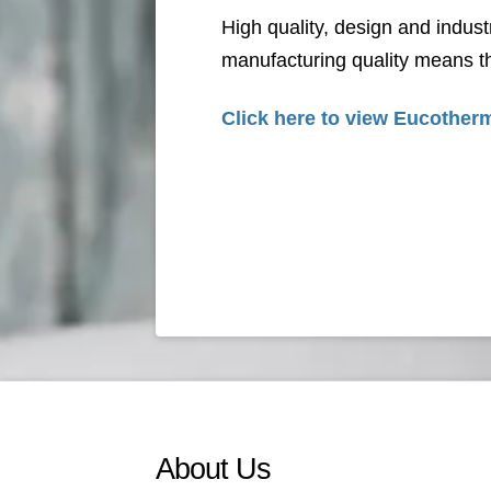
High quality, design and indust
manufacturing quality means th
Click here to view
Eucotherm
About Us