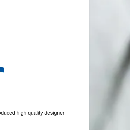
oduced high quality designer