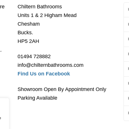
re
Chiltern Bathrooms
Units 1 & 2 Higham Mead
Chesham
Bucks.
HP5 2AH
.
01494 728882
info@chilternbathrooms.com
Find Us on Facebook
Showroom Open By Appointment Only
Parking Available
e