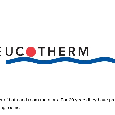
 of bath and room radiators. For 20 years they have pr
ving rooms.