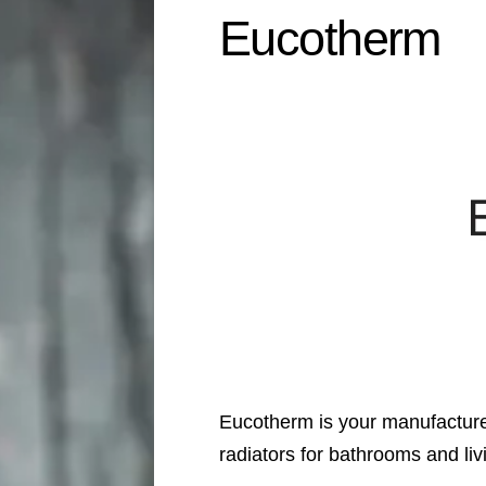
Eucotherm
Eucotherm is your manufacturer
radiators for bathrooms and li