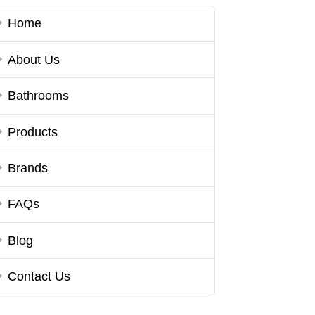
Home
About Us
Bathrooms
Products
Brands
FAQs
Blog
Contact Us