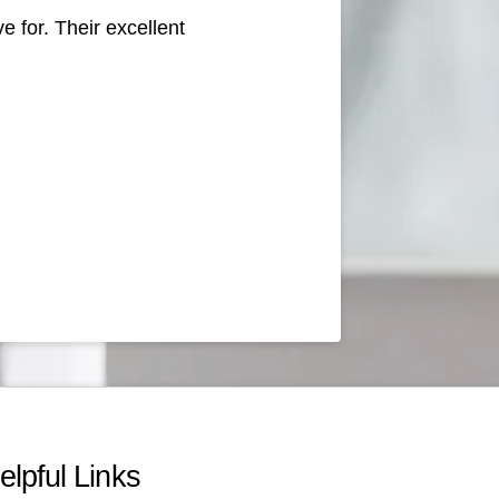
e for. Their excellent
elpful Links