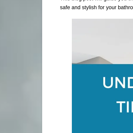
safe and stylish for your bathr