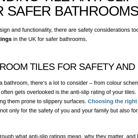
R SAFER BATHROOM
ign and functionality, there are safety considerations to
atings
in the UK for safer bathrooms.
ROOM TILES FOR SAFETY AND
bathroom, there’s a lot to consider – from colour scheme
 often gets overlooked is the anti-slip rating of your tile
g them prone to slippery surfaces.
Choosing the right
l not only for the safety of you and your family but also f
hrough what anti-slip ratings mean, why they matter, and h