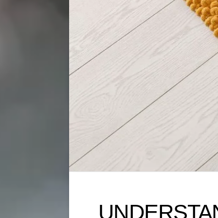
UNDERSTAND