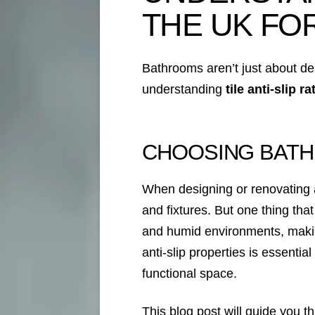
THE UK FO
Bathrooms aren’t just about des
understanding
tile anti-slip r
CHOOSING BATH
When designing or renovating a 
and fixtures. But one thing that
and humid environments, makin
anti-slip properties is essentia
functional space.
This blog post will guide you t