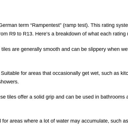
erman term “Rampentest” (ramp test). This rating syst
e from R9 to R13. Here’s a breakdown of what each rating
tiles are generally smooth and can be slippery when wet.
Suitable for areas that occasionally get wet, such as kit
 showers.
e tiles offer a solid grip and can be used in bathrooms 
al for areas where a lot of water may accumulate, such a