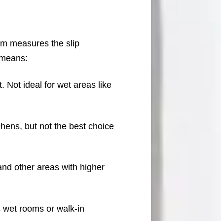
em measures the slip
 means:
 Not ideal for wet areas like
chens, but not the best choice
and other areas with higher
s wet rooms or walk-in