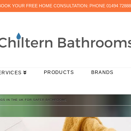
BOOK YOUR FREE HOME CONSULTATION: PHONE 01494 72888
PRODUCTS
BRANDS
ERVICES
INGS IN THE UK FOR SAFER BATHROOMS