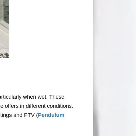
particularly when wet. These
e offers in different conditions.
atings and PTV (
Pendulum