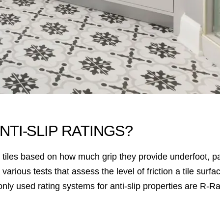
NTI-SLIP RATINGS?
ify tiles based on how much grip they provide underfoot, 
arious tests that assess the level of friction a tile surfac
ly used rating systems for anti-slip properties are R-R