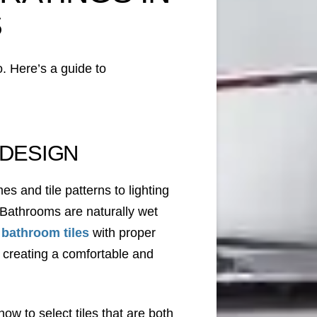
S
o. Here’s a guide to
 DESIGN
s and tile patterns to lighting
s. Bathrooms are naturally wet
 bathroom tiles
with proper
or creating a comfortable and
ow to select tiles that are both