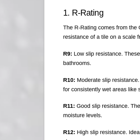
1. R-Rating
The R-Rating comes from the G
resistance of a tile on a scal
R9:
Low slip resistance. These 
bathrooms.
R10:
Moderate slip resistance. 
for consistently wet areas like
R11:
Good slip resistance. Thes
moisture levels.
R12:
High slip resistance. Ide