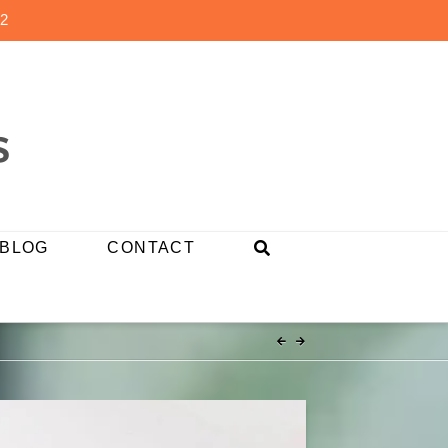
2
BLOG
CONTACT