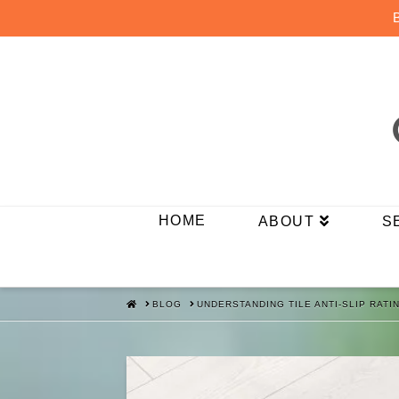
HOME
ABOUT
S
HOME
BLOG
UNDERSTANDING TILE ANTI-SLIP RAT