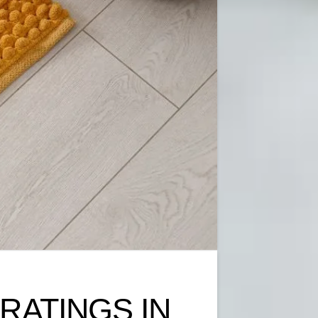
 RATINGS IN