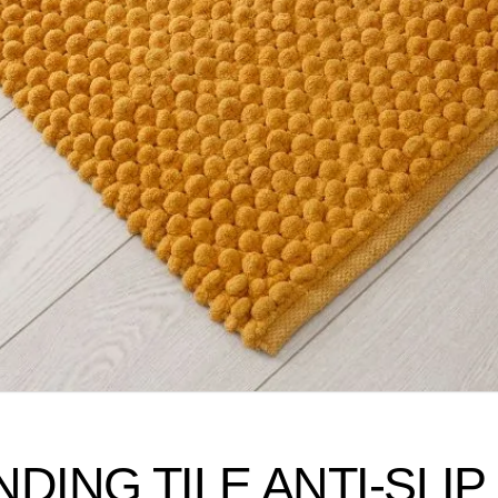
ING TILE ANTI-SLIP