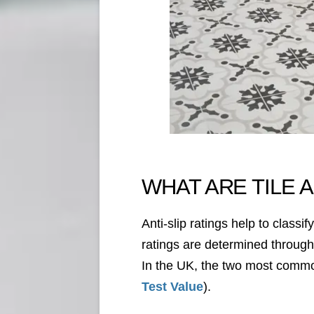
WHAT ARE TILE A
Anti-slip ratings help to class
ratings are determined through v
In the UK, the two most common
Test Value
).