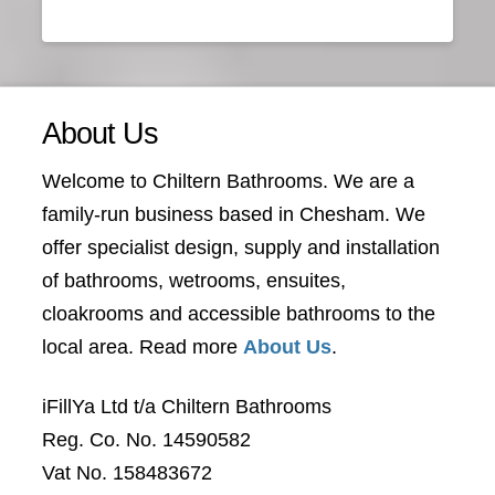
About Us
Welcome to Chiltern Bathrooms. We are a
family-run business based in Chesham. We
offer specialist design, supply and installation
of bathrooms, wetrooms, ensuites,
cloakrooms and accessible bathrooms to the
local area. Read more
About Us
.
iFillYa Ltd t/a Chiltern Bathrooms
Reg. Co. No. 14590582
Vat No. 158483672