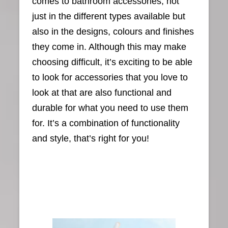
comes to bathroom accessories, not
just in the different types available but
also in the designs, colours and finishes
they come in. Although this may make
choosing difficult, it’s exciting to be able
to look for accessories that you love to
look at that are also functional and
durable for what you need to use them
for. It’s a combination of functionality
and style, that’s right for you!