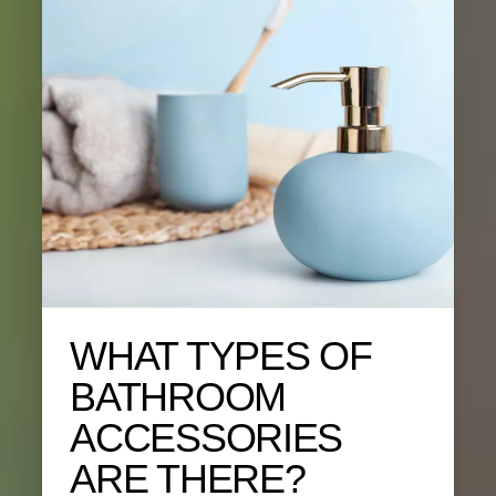
WHAT TYPES OF
BATHROOM
ACCESSORIES
ARE THERE?