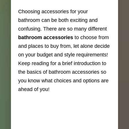
Choosing accessories for your
bathroom can be both exciting and
confusing. There are so many different
bathroom accessories
to choose from
and places to buy from, let alone decide
on your budget and style requirements!
Keep reading for a brief introduction to
the basics of bathroom accessories so
you know what choices and options are
ahead of you!