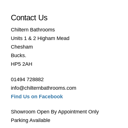
Contact Us
Chiltern Bathrooms
Units 1 & 2 Higham Mead
Chesham
Bucks.
HP5 2AH
01494 728882
info@chilternbathrooms.com
Find Us on Facebook
Showroom Open By Appointment Only
Parking Available