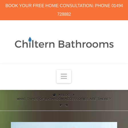
BOOK YOUR FREE HOME CONSULTATION: PHONE 01494
728882
Navigation
HOME
BLOG
WHAT TYPES OF BATHROOM ACCESSORIES ARE THERE?