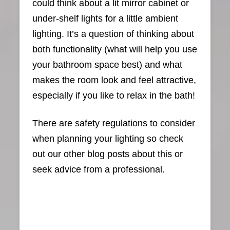
could think about a lit mirror cabinet or
under-shelf lights for a little ambient
lighting. It’s a question of thinking about
both functionality (what will help you use
your bathroom space best) and what
makes the room look and feel attractive,
especially if you like to relax in the bath!
There are safety regulations to consider
when planning your lighting so check
out our other blog posts about this or
seek advice from a professional.