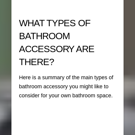
WHAT TYPES OF
BATHROOM
ACCESSORY ARE
THERE?
Here is a summary of the main types of
bathroom accessory you might like to
consider for your own bathroom space.