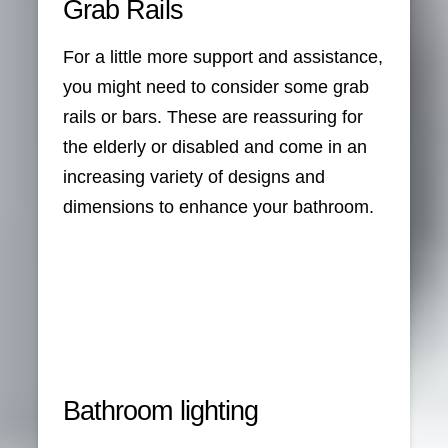
Grab Rails
For a little more support and assistance,
you might need to consider some grab
rails or bars. These are reassuring for
the elderly or disabled and come in an
increasing variety of designs and
dimensions to enhance your bathroom.
Bathroom lighting