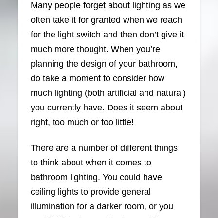
Many people forget about lighting as we
often take it for granted when we reach
for the light switch and then don’t give it
much more thought. When you’re
planning the design of your bathroom,
do take a moment to consider how
much lighting (both artificial and natural)
you currently have. Does it seem about
right, too much or too little!
There are a number of different things
to think about when it comes to
bathroom lighting. You could have
ceiling lights to provide general
illumination for a darker room, or you