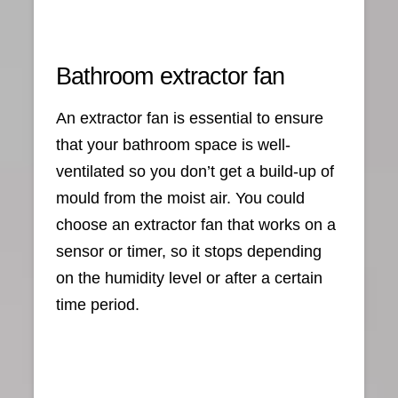
Bathroom extractor fan
An extractor fan is essential to ensure
that your bathroom space is well-
ventilated so you don’t get a build-up of
mould from the moist air. You could
choose an extractor fan that works on a
sensor or timer, so it stops depending
on the humidity level or after a certain
time period.