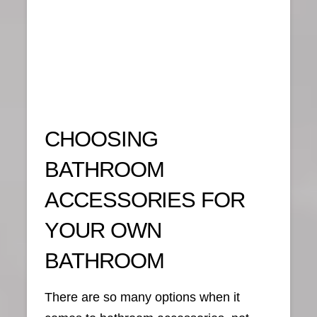
CHOOSING
BATHROOM
ACCESSORIES FOR
YOUR OWN
BATHROOM
There are so many options when it