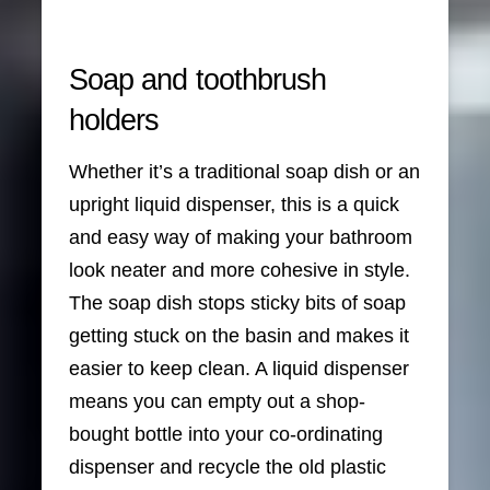
Soap and toothbrush
holders
Whether it’s a traditional soap dish or an
upright liquid dispenser, this is a quick
and easy way of making your bathroom
look neater and more cohesive in style.
The soap dish stops sticky bits of soap
getting stuck on the basin and makes it
easier to keep clean. A liquid dispenser
means you can empty out a shop-
bought bottle into your co-ordinating
dispenser and recycle the old plastic