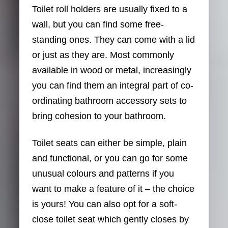
Toilet roll holders are usually fixed to a
wall, but you can find some free-
standing ones. They can come with a lid
or just as they are. Most commonly
available in wood or metal, increasingly
you can find them an integral part of co-
ordinating bathroom accessory sets to
bring cohesion to your bathroom.
Toilet seats can either be simple, plain
and functional, or you can go for some
unusual colours and patterns if you
want to make a feature of it – the choice
is yours! You can also opt for a soft-
close toilet seat which gently closes by