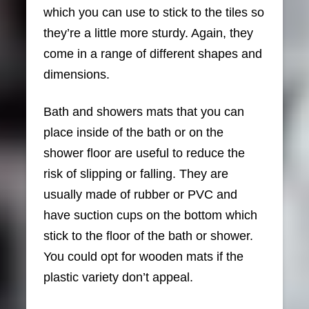
which you can use to stick to the tiles so
they’re a little more sturdy. Again, they
come in a range of different shapes and
dimensions.
Bath and showers mats that you can
place inside of the bath or on the
shower floor are useful to reduce the
risk of slipping or falling. They are
usually made of rubber or PVC and
have suction cups on the bottom which
stick to the floor of the bath or shower.
You could opt for wooden mats if the
plastic variety don’t appeal.