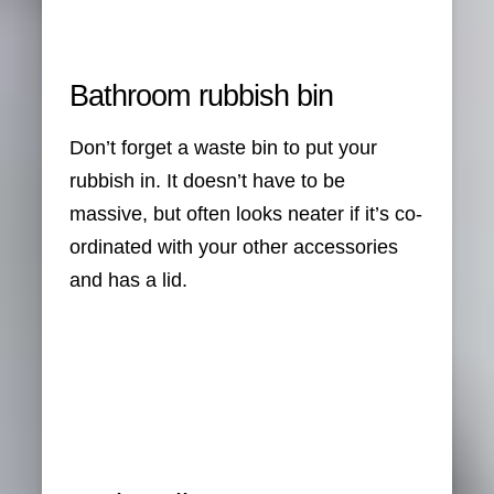
Bathroom rubbish bin
Don’t forget a waste bin to put your
rubbish in. It doesn’t have to be
massive, but often looks neater if it’s co-
ordinated with your other accessories
and has a lid.