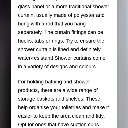
glass panel or a more traditional shower
curtain, usually made of polyester and
hung with a rod that you hang
separately. The curtain fittings can be
hooks, tabs or rings. Try to ensure the
shower curtain is lined and definitely,
water-resistant! Shower curtains come
in a variety of designs and colours.
For holding bathing and shower
products, there are a wide range of
storage baskets and shelves. These
help organise your toiletries and make it
easier to keep the area clean and tidy.
Opt for ones that have suction cups