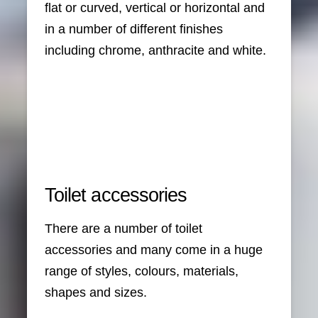
flat or curved, vertical or horizontal and
in a number of different finishes
including chrome, anthracite and white.
Toilet accessories
There are a number of toilet
accessories and many come in a huge
range of styles, colours, materials,
shapes and sizes.