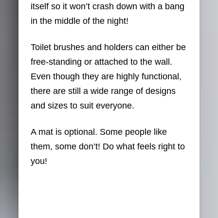
itself so it won’t crash down with a bang
in the middle of the night!
Toilet brushes and holders can either be
free-standing or attached to the wall.
Even though they are highly functional,
there are still a wide range of designs
and sizes to suit everyone.
A mat is optional. Some people like
them, some don’t! Do what feels right to
you!