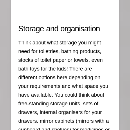
Storage and organisation
Think about what storage you might
need for toiletries, bathing products,
stocks of toilet paper or towels, even
bath toys for the kids! There are
different options here depending on
your requirements and what space you
have available. You could think about
free-standing storage units, sets of
drawers, internal organisers for your
drawers, mirror cabinets (mirrors with a
cupboard and shelves) for medicines or