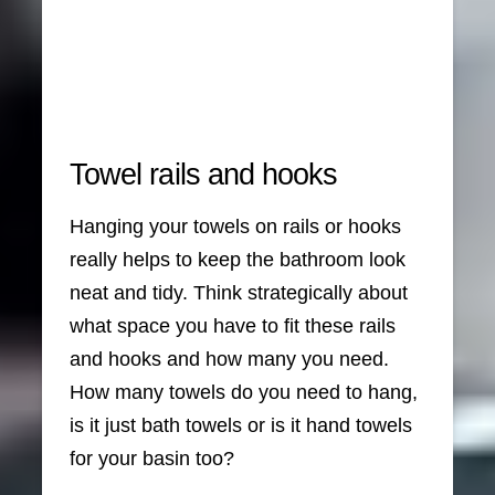
Towel rails and hooks
Hanging your towels on rails or hooks
really helps to keep the bathroom look
neat and tidy. Think strategically about
what space you have to fit these rails
and hooks and how many you need.
How many towels do you need to hang,
is it just bath towels or is it hand towels
for your basin too?