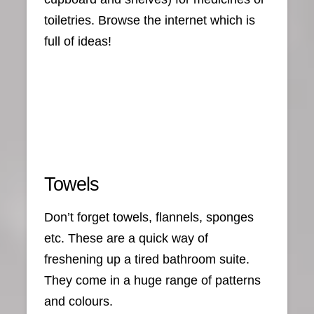
toiletries. Browse the internet which is
full of ideas!
Towels
Don’t forget towels, flannels, sponges
etc. These are a quick way of
freshening up a tired bathroom suite.
They come in a huge range of patterns
and colours.