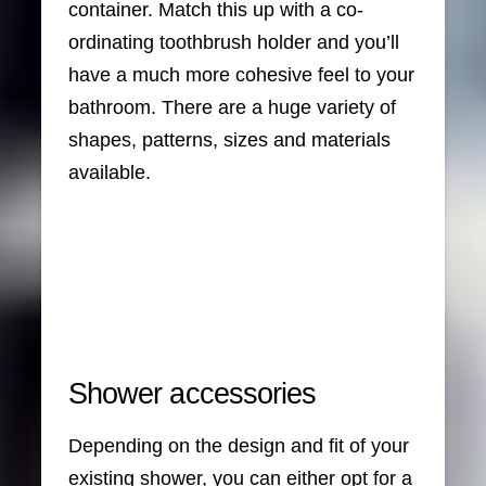
container. Match this up with a co-
ordinating toothbrush holder and you’ll
have a much more cohesive feel to your
bathroom. There are a huge variety of
shapes, patterns, sizes and materials
available.
Shower accessories
Depending on the design and fit of your
existing shower, you can either opt for a