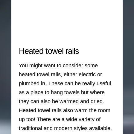
Heated towel rails
You might want to consider some
heated towel rails, either electric or
plumbed in. These can be really useful
as a place to hang towels but where
they can also be warmed and dried.
Heated towel rails also warm the room
up too! There are a wide variety of
traditional and modern styles available,