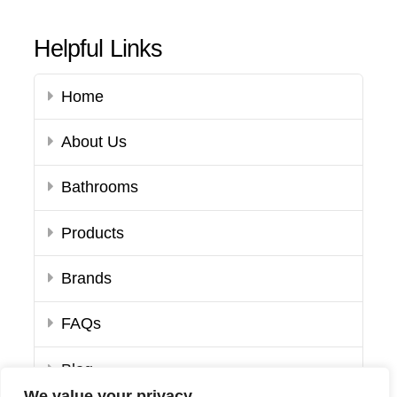
Helpful Links
Home
About Us
Bathrooms
Products
Brands
FAQs
Blog
We value your privacy